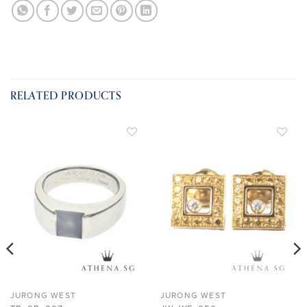
RELATED PRODUCTS
ADD TO
ADD TO
WISHLIST
WISHLIST
JURONG WEST
JURONG WEST