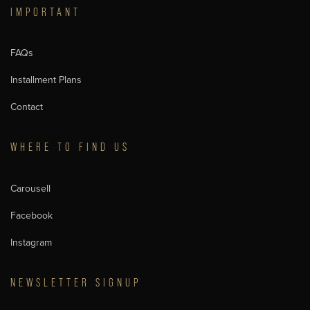
IMPORTANT
FAQs
Installment Plans
Contact
WHERE TO FIND US
Carousell
Facebook
Instagram
NEWSLETTER SIGNUP