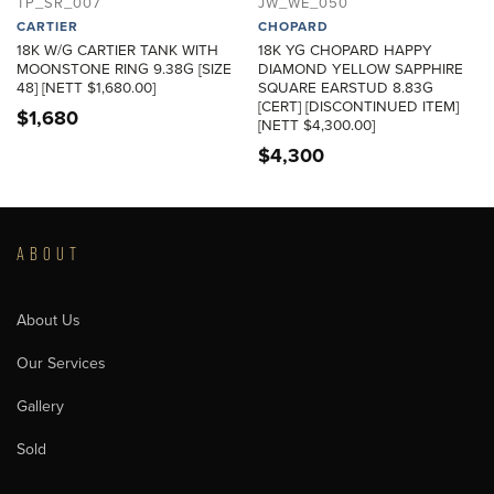
TP_SR_007
JW_WE_050
CARTIER
CHOPARD
18K W/G CARTIER TANK WITH
18K YG CHOPARD HAPPY
MOONSTONE RING 9.38G [SIZE
DIAMOND YELLOW SAPPHIRE
48] [NETT $1,680.00]
SQUARE EARSTUD 8.83G
[CERT] [DISCONTINUED ITEM]
$
1,680
[NETT $4,300.00]
$
4,300
ABOUT
About Us
Our Services
Gallery
Sold