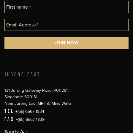
JURONG EAST
131 Jurong Gateway Road, #01-261,
Singapore 600131
Near Jurong East MRT (5 Mins Walk)
TEL
+(65) 6567 1834
FAX
+(65) 6567 1839
10am to 7pm