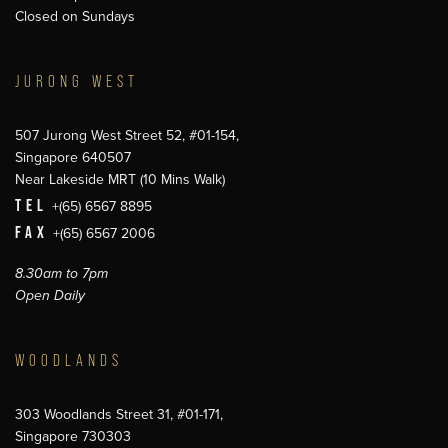
Closed on Sundays
JURONG WEST
507 Jurong West Street 52, #01-154,
Singapore 640507
Near Lakeside MRT (10 Mins Walk)
TEL
+(65) 6567 8895
FAX
+(65) 6567 2006
8.30am to 7pm
Open Daily
WOODLANDS
303 Woodlands Street 31, #01-171,
Singapore 730303