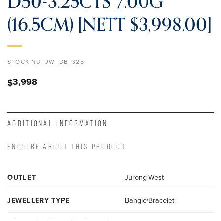
D50-3.25CTS 7.00G
(16.5CM) [NETT $3,998.00]
STOCK NO:
JW_DB_325
3,998
$
ADDITIONAL INFORMATION
ENQUIRE ABOUT THIS PRODUCT
OUTLET
Jurong West
JEWELLERY TYPE
Bangle/Bracelet