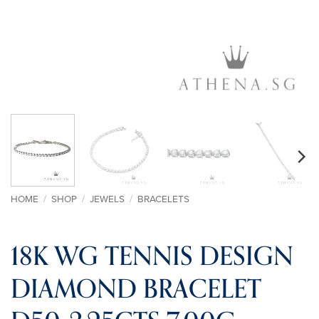
HOME
/
SHOP
/
JEWELS
/
BRACELETS
18K WG TENNIS DESIGN
DIAMOND BRACELET