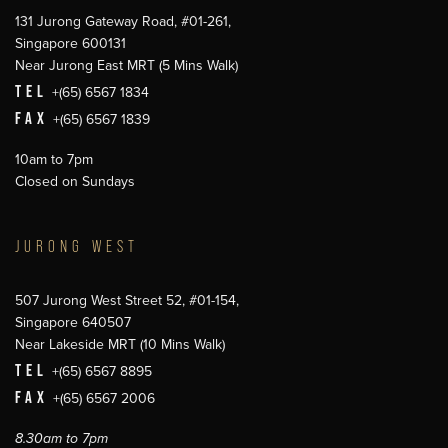
131 Jurong Gateway Road, #01-261,
Singapore 600131
Near Jurong East MRT (5 Mins Walk)
TEL
+(65) 6567 1834
FAX
+(65) 6567 1839
10am to 7pm
Closed on Sundays
JURONG WEST
507 Jurong West Street 52, #01-154,
Singapore 640507
Near Lakeside MRT (10 Mins Walk)
TEL
+(65) 6567 8895
FAX
+(65) 6567 2006
8.30am to 7pm