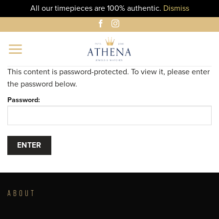
All our timepieces are 100% authentic.
Dismiss
Skip
to
content
This content is password-protected. To view it, please enter
the password below.
Password:
ABOUT