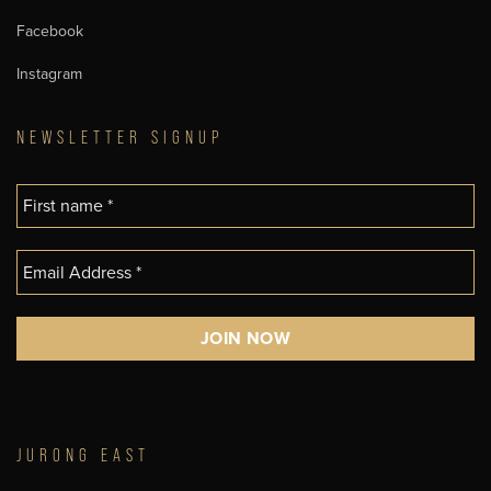
Facebook
Instagram
NEWSLETTER SIGNUP
JURONG EAST