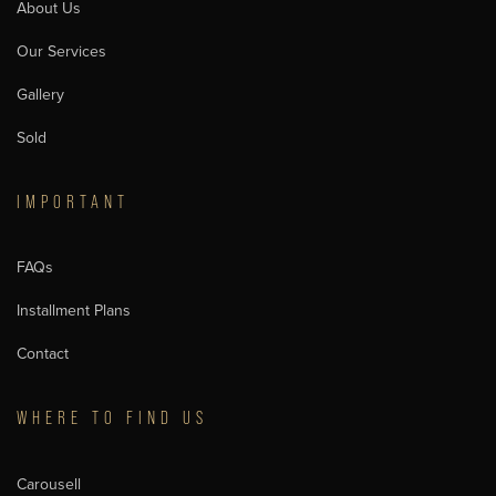
About Us
Our Services
Gallery
Sold
IMPORTANT
FAQs
Installment Plans
Contact
WHERE TO FIND US
Carousell