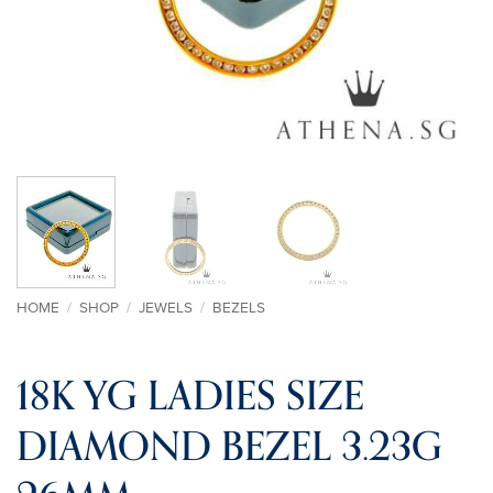
HOME
/
SHOP
/
JEWELS
/
BEZELS
18K YG LADIES SIZE
DIAMOND BEZEL 3.23G