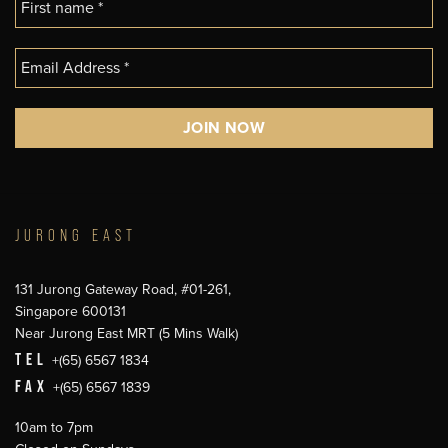
JURONG EAST
131 Jurong Gateway Road, #01-261,
Singapore 600131
Near Jurong East MRT (5 Mins Walk)
TEL
+(65) 6567 1834
FAX
+(65) 6567 1839
10am to 7pm