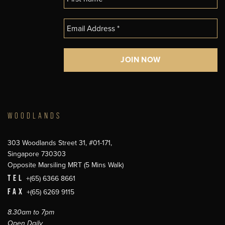
WOODLANDS
303 Woodlands Street 31, #01-171,
Singapore 730303
Opposite Marsiling MRT (5 Mins Walk)
TEL
+(65) 6366 8661
FAX
+(65) 6269 9115
8.30am to 7pm
Open Daily