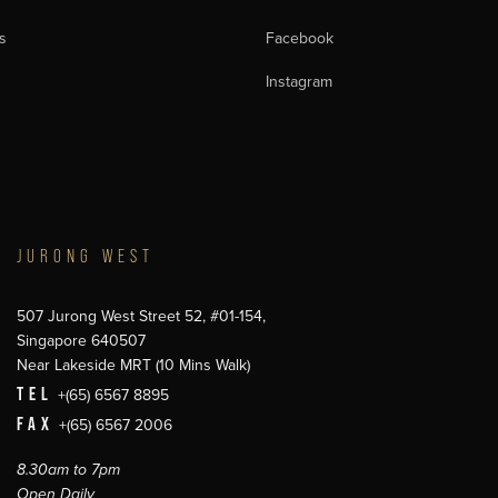
s
Facebook
Instagram
JURONG WEST
507 Jurong West Street 52, #01-154,
Singapore 640507
Near Lakeside MRT (10 Mins Walk)
TEL
+(65) 6567 8895
FAX
+(65) 6567 2006
8.30am to 7pm
Open Daily