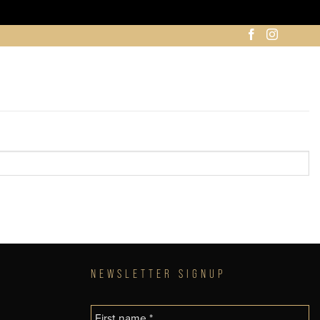
NEWSLETTER SIGNUP