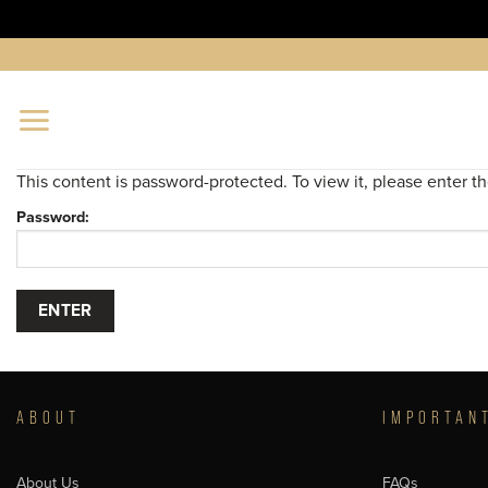
Skip
to
content
This content is password-protected. To view it, please enter 
Password:
ABOUT
IMPORTAN
About Us
FAQs