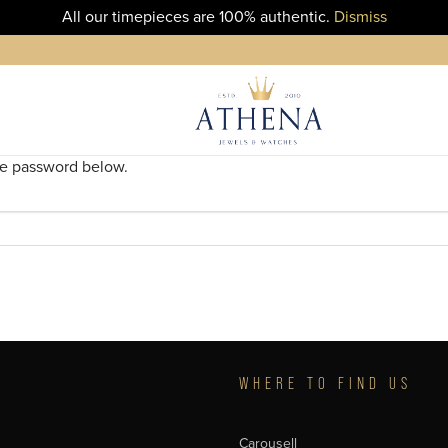
All our timepieces are 100% authentic.
Dismiss
the password below.
T
WHERE TO FIND US
Carousell