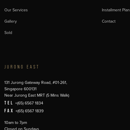
Our Services
Installment Plan
Gallery
Contact
Sold
JURONG EAST
131 Jurong Gateway Road, #01-261,
Singapore 600131
Near Jurong East MRT (5 Mins Walk)
TEL
+(65) 6567 1834
FAX
+(65) 6567 1839
10am to 7pm
Closed on Sundays