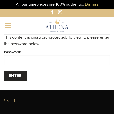
All our timepieces are 100% authentic.
Dismiss
Skip
to
content
This content is password-protected. To view it, please enter
the password below.
Password:
ABOUT