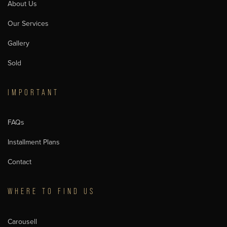
About Us
Our Services
Gallery
Sold
IMPORTANT
FAQs
Installment Plans
Contact
WHERE TO FIND US
Carousell