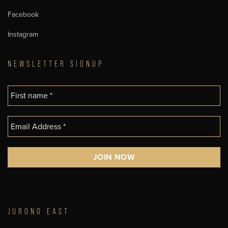
Facebook
Instagram
NEWSLETTER SIGNUP
JURONG EAST