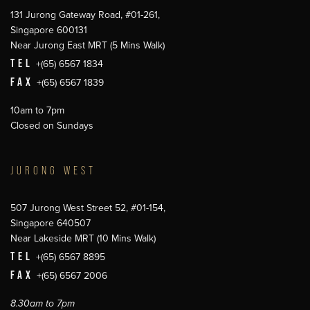
131 Jurong Gateway Road, #01-261,
Singapore 600131
Near Jurong East MRT (5 Mins Walk)
TEL
+(65) 6567 1834
FAX
+(65) 6567 1839
10am to 7pm
Closed on Sundays
JURONG WEST
507 Jurong West Street 52, #01-154,
Singapore 640507
Near Lakeside MRT (10 Mins Walk)
TEL
+(65) 6567 8895
FAX
+(65) 6567 2006
8.30am to 7pm