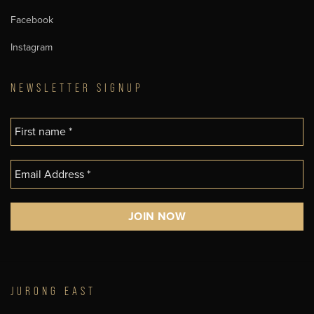
Facebook
Instagram
NEWSLETTER SIGNUP
JURONG EAST