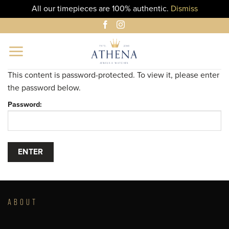
All our timepieces are 100% authentic.
Dismiss
Skip
to
content
This content is password-protected. To view it, please enter
the password below.
Password:
ABOUT