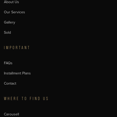
About Us
Our Services
Gallery
Sold
IMPORTANT
FAQs
Installment Plans
Contact
WHERE TO FIND US
Carousell