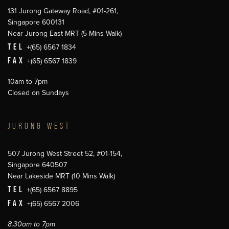
131 Jurong Gateway Road, #01-261,
Singapore 600131
Near Jurong East MRT (5 Mins Walk)
TEL
+(65) 6567 1834
FAX
+(65) 6567 1839
10am to 7pm
Closed on Sundays
JURONG WEST
507 Jurong West Street 52, #01-154,
Singapore 640507
Near Lakeside MRT (10 Mins Walk)
TEL
+(65) 6567 8895
FAX
+(65) 6567 2006
8.30am to 7pm