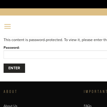
Skip
to
content
This content is password-protected. To view it, please enter 
Password:
ABOUT
IMPORTAN
About Us
FAQs