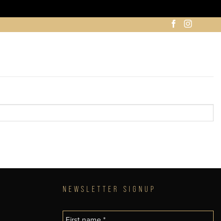
NEWSLETTER SIGNUP