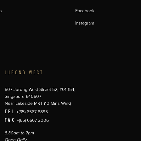
s
Facebook
Instagram
JURONG WEST
507 Jurong West Street 52, #01-154,
Singapore 640507
Near Lakeside MRT (10 Mins Walk)
TEL
+(65) 6567 8895
FAX
+(65) 6567 2006
8.30am to 7pm
Open Daily