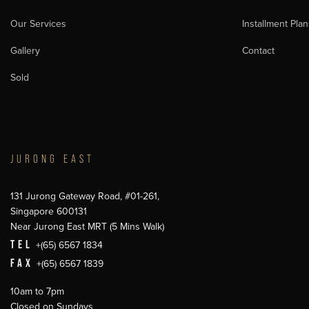
Our Services
Installment Plan
Gallery
Contact
Sold
JURONG EAST
131 Jurong Gateway Road, #01-261,
Singapore 600131
Near Jurong East MRT (5 Mins Walk)
TEL
+(65) 6567 1834
FAX
+(65) 6567 1839
10am to 7pm
Closed on Sundays