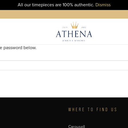
All our timepieces are 100% authentic.
Dismiss
the password below.
T
WHERE TO FIND US
Carousell