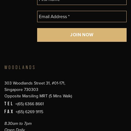
WOODLANDS
303 Woodlands Street 31, #01-171,
Singapore 730303
Opposite Marsiling MRT (5 Mins Walk)
TEL
+(65) 6366 8661
FAX
+(65) 6269 9115
8.30am to 7pm
Open Daily