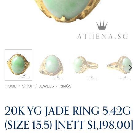
HOME
/
SHOP
/
JEWELS
/
RINGS
20K YG JADE RING 5.42G
(SIZE 15.5) [NETT $1,198.00]