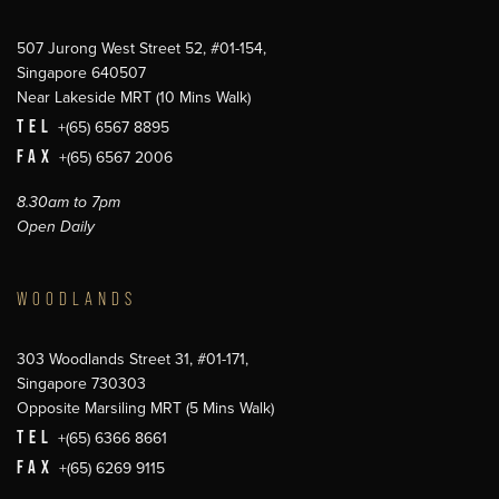
507 Jurong West Street 52, #01-154,
Singapore 640507
Near Lakeside MRT (10 Mins Walk)
TEL
+(65) 6567 8895
FAX
+(65) 6567 2006
8.30am to 7pm
Open Daily
WOODLANDS
303 Woodlands Street 31, #01-171,
Singapore 730303
Opposite Marsiling MRT (5 Mins Walk)
TEL
+(65) 6366 8661
FAX
+(65) 6269 9115