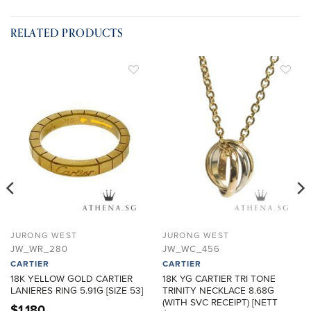
RELATED PRODUCTS
ADD TO
ADD TO
WISHLIST
WISHLIST
JURONG WEST
JURONG WEST
JW_WR_280
JW_WC_456
CARTIER
CARTIER
18K YELLOW GOLD CARTIER
18K YG CARTIER TRI TONE
LANIERES RING 5.91G [SIZE 53]
TRINITY NECKLACE 8.68G
(WITH SVC RECEIPT) [NETT
$
1,180