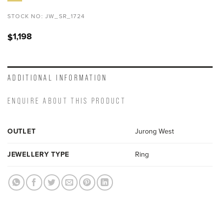
STOCK NO:
JW_SR_1724
1,198
$
ADDITIONAL INFORMATION
ENQUIRE ABOUT THIS PRODUCT
OUTLET
Jurong West
JEWELLERY TYPE
Ring