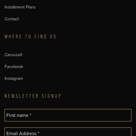
Installment Plans
Contact
WHERE TO FIND US
Carousell
Facebook
Instagram
NEWSLETTER SIGNUP