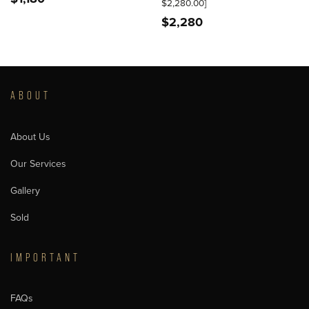
$2,280.00]
$
2,280
ABOUT
About Us
Our Services
Gallery
Sold
IMPORTANT
FAQs