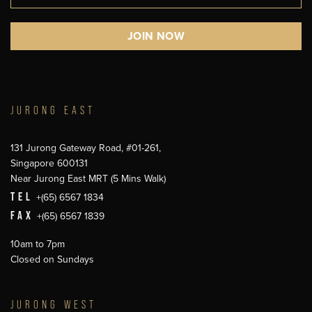
JURONG EAST
131 Jurong Gateway Road, #01-261,
Singapore 600131
Near Jurong East MRT (5 Mins Walk)
TEL
+(65) 6567 1834
FAX
+(65) 6567 1839
10am to 7pm
Closed on Sundays
JURONG WEST