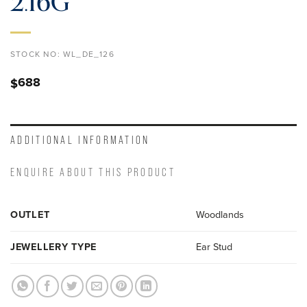
2.16G
STOCK NO:
WL_DE_126
688
$
ADDITIONAL INFORMATION
ENQUIRE ABOUT THIS PRODUCT
OUTLET
Woodlands
JEWELLERY TYPE
Ear Stud