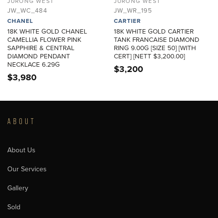
JURONG WEST
JURONG WEST
JW_WC_484
JW_WR_195
CHANEL
CARTIER
18K WHITE GOLD CHANEL
18K WHITE GOLD CARTIER
CAMELLIA FLOWER PINK
TANK FRANCAISE DIAMOND
SAPPHIRE & CENTRAL
RING 9.00G [SIZE 50] [WITH
DIAMOND PENDANT
CERT] [NETT $3,200.00]
NECKLACE 6.29G
$
3,200
$
3,980
ABOUT
About Us
Our Services
Gallery
Sold