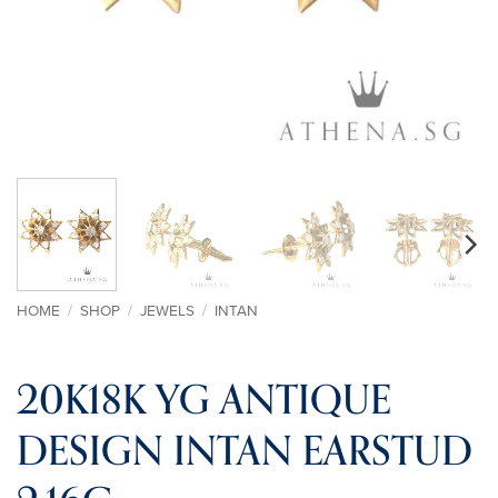
HOME
/
SHOP
/
JEWELS
/
INTAN
20K18K YG ANTIQUE
DESIGN INTAN EARSTUD