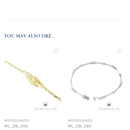
YOU MAY ALSO LIKE…
ADD TO
ADD TO
WISHLIST
WISHLIST
WOODLANDS
WOODLANDS
WL_DB_096
WL_DB_085