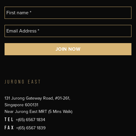
JURONG EAST
131 Jurong Gateway Road, #01-261,
Singapore 600131
Near Jurong East MRT (5 Mins Walk)
TEL
+(65) 6567 1834
FAX
+(65) 6567 1839