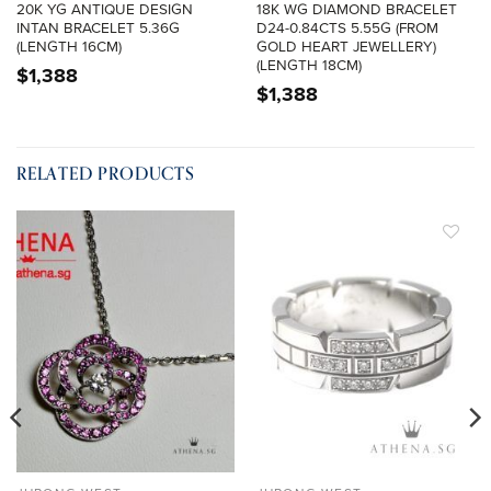
20K YG ANTIQUE DESIGN
18K WG DIAMOND BRACELET
INTAN BRACELET 5.36G
D24-0.84CTS 5.55G (FROM
(LENGTH 16CM)
GOLD HEART JEWELLERY)
(LENGTH 18CM)
$
1,388
$
1,388
RELATED PRODUCTS
ADD TO
ADD TO
WISHLIST
WISHLIST