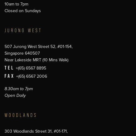
10am to 7pm
Closed on Sundays
JURONG WEST
507 Jurong West Street 52, #01-154,
Singapore 640507
Near Lakeside MRT (10 Mins Walk)
TEL
+(65) 6567 8895
FAX
+(65) 6567 2006
8.30am to 7pm
Open Daily
WOODLANDS
303 Woodlands Street 31, #01-171,