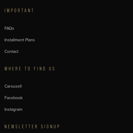
IMPORTANT
FAQs
Installment Plans
Contact
WHERE TO FIND US
Carousell
Facebook
Instagram
NEWSLETTER SIGNUP