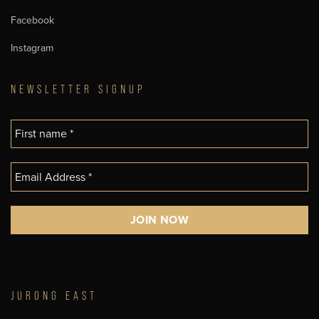
Facebook
Instagram
NEWSLETTER SIGNUP
JURONG EAST