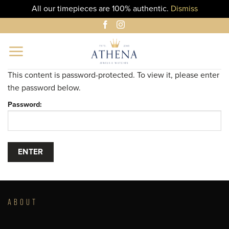
All our timepieces are 100% authentic.
Dismiss
Skip
to
content
This content is password-protected. To view it, please enter
the password below.
Password:
ABOUT