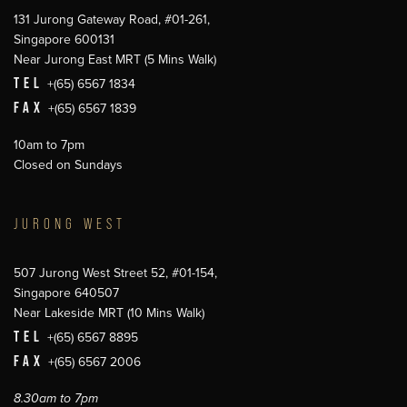
131 Jurong Gateway Road, #01-261,
Singapore 600131
Near Jurong East MRT (5 Mins Walk)
TEL
+(65) 6567 1834
FAX
+(65) 6567 1839
10am to 7pm
Closed on Sundays
JURONG WEST
507 Jurong West Street 52, #01-154,
Singapore 640507
Near Lakeside MRT (10 Mins Walk)
TEL
+(65) 6567 8895
FAX
+(65) 6567 2006
8.30am to 7pm