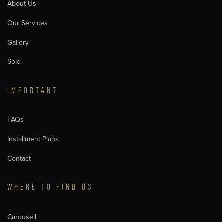
About Us
Our Services
Gallery
Sold
IMPORTANT
FAQs
Installment Plans
Contact
WHERE TO FIND US
Carousell