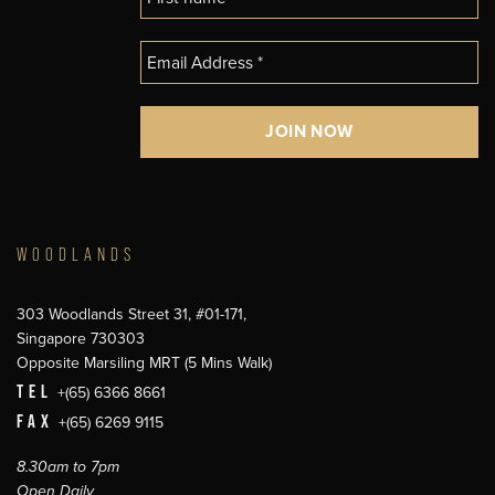
WOODLANDS
303 Woodlands Street 31, #01-171,
Singapore 730303
Opposite Marsiling MRT (5 Mins Walk)
TEL
+(65) 6366 8661
FAX
+(65) 6269 9115
8.30am to 7pm
Open Daily