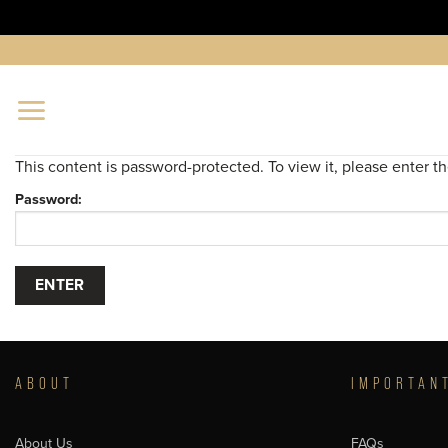
Skip
to
content
This content is password-protected. To view it, please enter 
Password:
ABOUT
IMPORTAN
About Us
FAQs