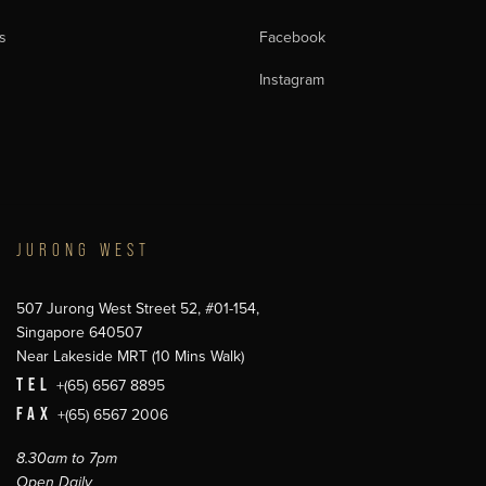
s
Facebook
Instagram
JURONG WEST
507 Jurong West Street 52, #01-154,
Singapore 640507
Near Lakeside MRT (10 Mins Walk)
TEL
+(65) 6567 8895
FAX
+(65) 6567 2006
8.30am to 7pm
Open Daily