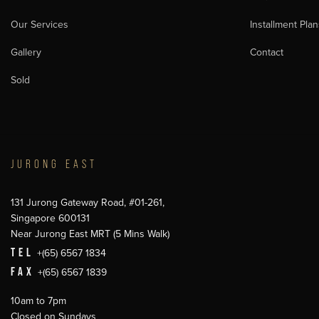
Our Services
Installment Plan
Gallery
Contact
Sold
JURONG EAST
131 Jurong Gateway Road, #01-261,
Singapore 600131
Near Jurong East MRT (5 Mins Walk)
TEL
+(65) 6567 1834
FAX
+(65) 6567 1839
10am to 7pm
Closed on Sundays