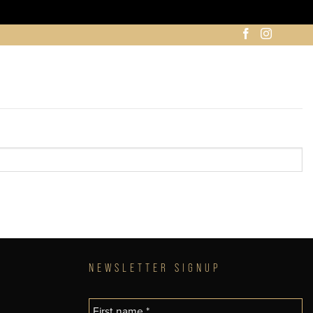
NEWSLETTER SIGNUP