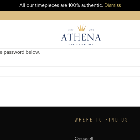
All our timepieces are 100% authentic.
Dismiss
the password below.
T
WHERE TO FIND US
Carousell