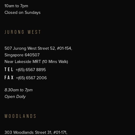
10am to 7pm
Closed on Sundays
JURONG WEST
507 Jurong West Street 52, #01-154,
Singapore 640507
Near Lakeside MRT (10 Mins Walk)
TEL
+(65) 6567 8895
FAX
+(65) 6567 2006
8.30am to 7pm
Open Daily
WOODLANDS
303 Woodlands Street 31, #01-171,