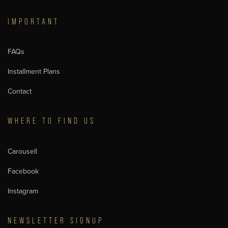
IMPORTANT
FAQs
Installment Plans
Contact
WHERE TO FIND US
Carousell
Facebook
Instagram
NEWSLETTER SIGNUP