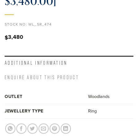
$3,480.00]
STOCK NO:
WL_SR_474
3,480
$
ADDITIONAL INFORMATION
ENQUIRE ABOUT THIS PRODUCT
OUTLET
Woodlands
JEWELLERY TYPE
Ring