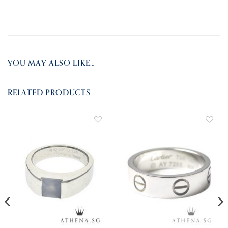
YOU MAY ALSO LIKE…
RELATED PRODUCTS
ADD TO
ADD TO
WISHLIST
WISHLIST