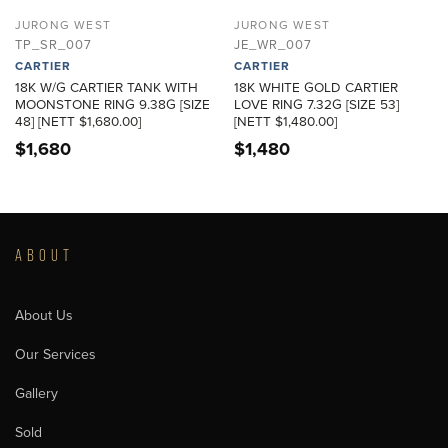
JURONG WEST
JURONG WEST
TP_SR_007
JE_WR_007
CARTIER
CARTIER
18K W/G CARTIER TANK WITH
18K WHITE GOLD CARTIER
MOONSTONE RING 9.38G [SIZE
LOVE RING 7.32G [SIZE 53]
48] [NETT $1,680.00]
[NETT $1,480.00]
$
1,680
$
1,480
ABOUT
About Us
Our Services
Gallery
Sold