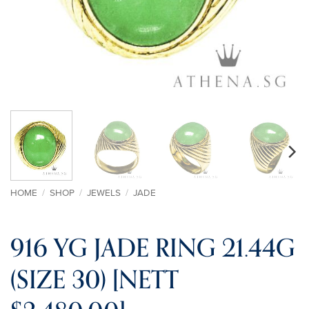
HOME
/
SHOP
/
JEWELS
/
JADE
916 YG JADE RING 21.44G
(SIZE 30) [NETT