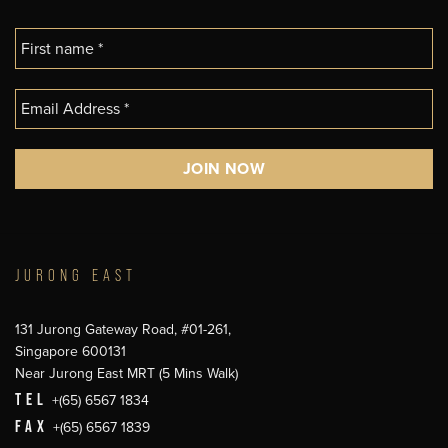
JURONG EAST
131 Jurong Gateway Road, #01-261,
Singapore 600131
Near Jurong East MRT (5 Mins Walk)
TEL
+(65) 6567 1834
FAX
+(65) 6567 1839