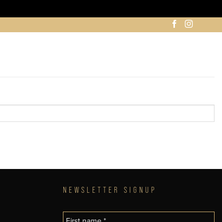
NEWSLETTER SIGNUP