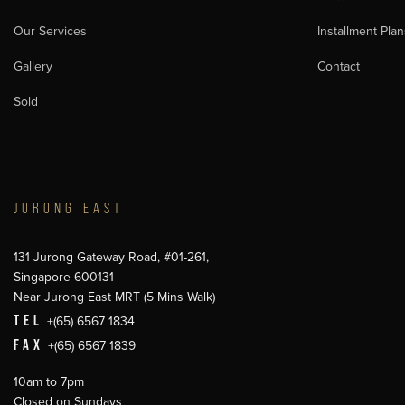
Our Services
Installment Plan
Gallery
Contact
Sold
JURONG EAST
131 Jurong Gateway Road, #01-261,
Singapore 600131
Near Jurong East MRT (5 Mins Walk)
TEL
+(65) 6567 1834
FAX
+(65) 6567 1839
10am to 7pm
Closed on Sundays