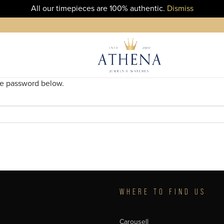
All our timepieces are 100% authentic.
Dismiss
the password below.
T
WHERE TO FIND US
Carousell