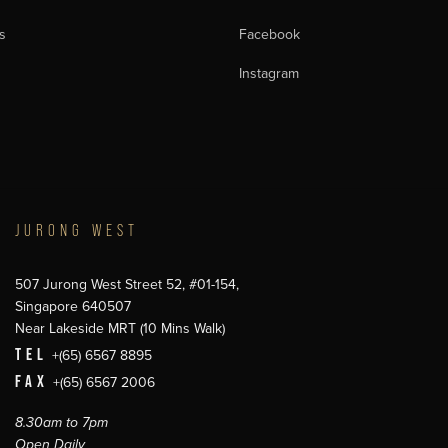
s
Facebook
Instagram
JURONG WEST
507 Jurong West Street 52, #01-154,
Singapore 640507
Near Lakeside MRT (10 Mins Walk)
TEL
+(65) 6567 8895
FAX
+(65) 6567 2006
8.30am to 7pm
Open Daily