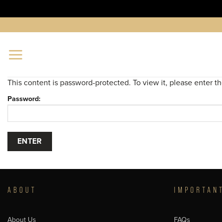
Skip
to
content
This content is password-protected. To view it, please enter 
Password:
ABOUT
IMPORTAN
About Us
FAQs