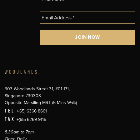
WOODLANDS
303 Woodlands Street 31, #01-171,
Singapore 730303
Opposite Marsiling MRT (5 Mins Walk)
TEL
+(65) 6366 8661
FAX
+(65) 6269 9115
8.30am to 7pm
Open Daily