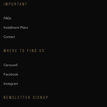
IMPORTANT
FAQs
Installment Plans
Contact
WHERE TO FIND US
Carousell
Facebook
Instagram
NEWSLETTER SIGNUP