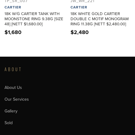
TP_SR_007
JW_WR_221
CARTIER
CARTIER
18K W/G CARTIER TANK WITH
18K WHITE GOLD CARTIER
MOONSTONE RING 9.38G [SIZE
DOUBLE C MOTIF MONOGRAM
48] [NETT $1,680.00]
RING 11.38G [NETT $2,480.00]
$
1,680
$
2,480
ABOUT
About Us
Our Services
Gallery
Sold