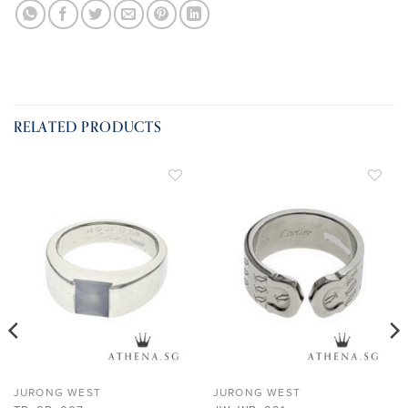
RELATED PRODUCTS
ADD TO
ADD TO
WISHLIST
WISHLIST
JURONG WEST
JURONG WEST