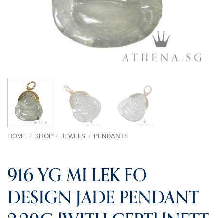
HOME
/
SHOP
/
JEWELS
/
PENDANTS
916 YG MI LEK FO
DESIGN JADE PENDANT