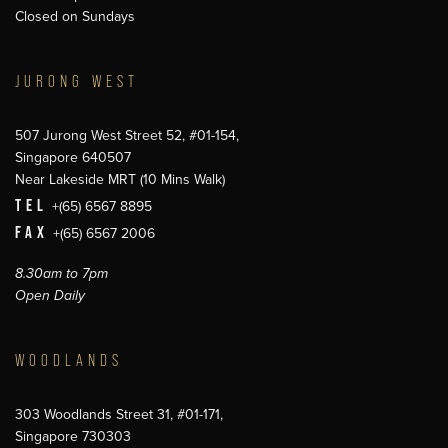
Closed on Sundays
JURONG WEST
507 Jurong West Street 52, #01-154,
Singapore 640507
Near Lakeside MRT (10 Mins Walk)
TEL
+(65) 6567 8895
FAX
+(65) 6567 2006
8.30am to 7pm
Open Daily
WOODLANDS
303 Woodlands Street 31, #01-171,
Singapore 730303