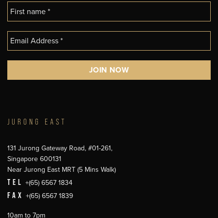
JURONG EAST
131 Jurong Gateway Road, #01-261,
Singapore 600131
Near Jurong East MRT (5 Mins Walk)
TEL
+(65) 6567 1834
FAX
+(65) 6567 1839
10am to 7pm