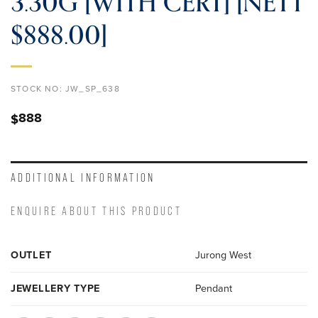
3.30G [WITH CERT] [NETT
$888.00]
STOCK NO:
JW_SP_638
888
$
ADDITIONAL INFORMATION
ENQUIRE ABOUT THIS PRODUCT
OUTLET
Jurong West
JEWELLERY TYPE
Pendant