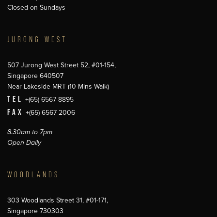
Closed on Sundays
JURONG WEST
507 Jurong West Street 52, #01-154,
Singapore 640507
Near Lakeside MRT (10 Mins Walk)
TEL
+(65) 6567 8895
FAX
+(65) 6567 2006
8.30am to 7pm
Open Daily
WOODLANDS
303 Woodlands Street 31, #01-171,
Singapore 730303