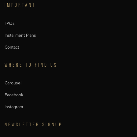
IMPORTANT
FAQs
Installment Plans
Contact
WHERE TO FIND US
Carousell
Facebook
Instagram
NEWSLETTER SIGNUP