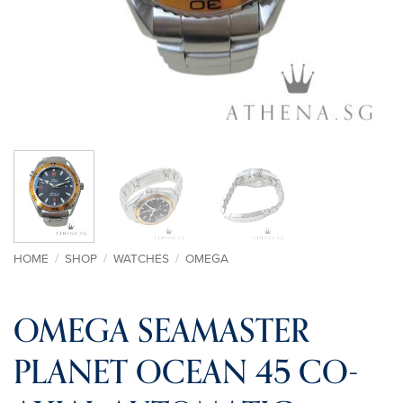
HOME
/
SHOP
/
WATCHES
/
OMEGA
OMEGA SEAMASTER
PLANET OCEAN 45 CO-