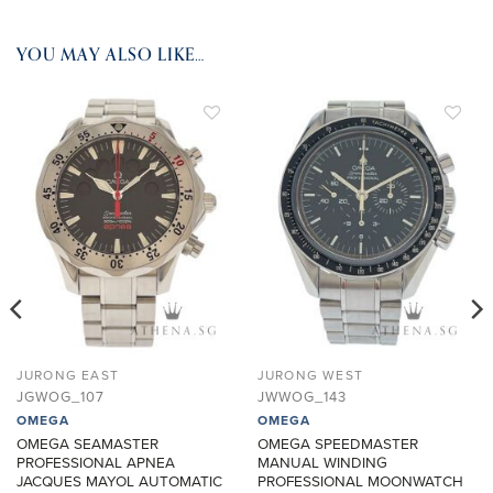
YOU MAY ALSO LIKE…
ADD TO
ADD TO
WISHLIST
WISHLIST
JURONG EAST
JURONG WEST
JGWOG_107
JWWOG_143
OMEGA
OMEGA
OMEGA SEAMASTER
OMEGA SPEEDMASTER
PROFESSIONAL APNEA
MANUAL WINDING
JACQUES MAYOL AUTOMATIC
PROFESSIONAL MOONWATCH