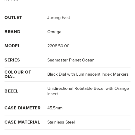
OUTLET
Jurong East
BRAND
Omega
MODEL
2208.50.00
SERIES
Seamaster Planet Ocean
COLOUR OF
Black Dial with Luminescent Index Markers
DIAL
Unidirectional Rotatable Bezel with Orange
BEZEL
Insert
CASE DIAMETER
45.5mm
CASE MATERIAL
Stainless Steel