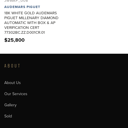
JWWAP_008
AUDEMARS PIGUET
18K WHITE GOLD AUDEMARS
PIGUET MILLENARY DIAMOND
AUTOMATIC WITH BOX & AP
VERIFICATION CERT
77302BC.ZZ.D001CR.01
$
25,800
ABOUT
About Us
Our Services
Gallery
Sold