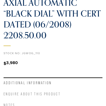
AXIAL AUTOMATIC
“BLACK DIAL” WITH CERT
DATED (06/2008)
2208.50.00
STOCK NO:
JGWOG_110
3,980
$
ADDITIONAL INFORMATION
ENQUIRE ABOUT THIS PRODUCT
NOTES