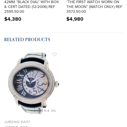
42MM “BLACK DIAL” WITH BOX
“THE FIRST WATCH WORN ON
& CERT DATED (12/2006) REF
THE MOON” (WATCH ONLY) REF
2595.50.00
3573.50.00
$
4,380
$
4,980
RELATED PRODUCTS
ADD TO
WISHLIST
JURONG EAST