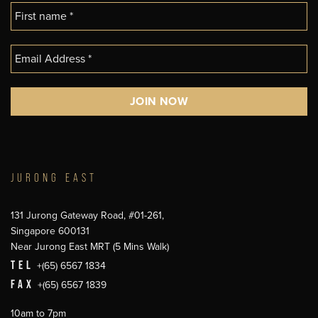
JURONG EAST
131 Jurong Gateway Road, #01-261,
Singapore 600131
Near Jurong East MRT (5 Mins Walk)
TEL
+(65) 6567 1834
FAX
+(65) 6567 1839
10am to 7pm