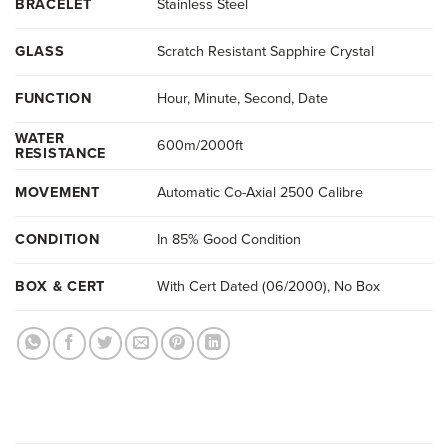
BRACELET
Stainless Steel
GLASS
Scratch Resistant Sapphire Crystal
FUNCTION
Hour, Minute, Second, Date
WATER
600m/2000ft
RESISTANCE
MOVEMENT
Automatic Co-Axial 2500 Calibre
CONDITION
In 85% Good Condition
BOX & CERT
With Cert Dated (06/2000), No Box