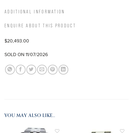
ADDITIONAL INFORMATION
ENQUIRE ABOUT THIS PRODUCT
$20,493.00
SOLD ON 11/07/2026
YOU MAY ALSO LIKE…