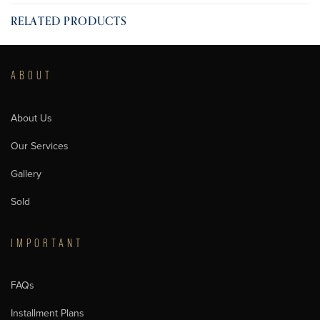
RELATED PRODUCTS
ABOUT
About Us
Our Services
Gallery
Sold
IMPORTANT
FAQs
Installment Plans