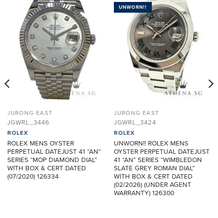
UNWORN!!
ADD TO
ADD TO
WISHLIST
WISHLIST
JURONG EAST
JURONG EAST
JGWRL_3446
JGWRL_3424
ROLEX
ROLEX
ROLEX MENS OYSTER
UNWORN!! ROLEX MENS
PERPETUAL DATEJUST 41 “AN”
OYSTER PERPETUAL DATEJUST
SERIES “MOP DIAMOND DIAL”
41 “AN” SERIES “WIMBLEDON
WITH BOX & CERT DATED
SLATE GREY ROMAN DIAL”
(07/2020) 126334
WITH BOX & CERT DATED
(02/2026) (UNDER AGENT
WARRANTY) 126300