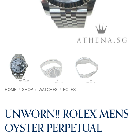
HOME
/
SHOP
/
WATCHES
/
ROLEX
UNWORN!! ROLEX MENS
OYSTER PERPETUAL