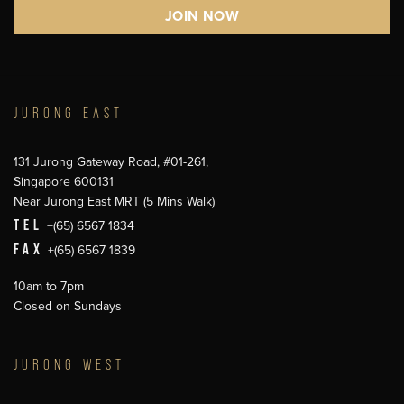
JURONG EAST
131 Jurong Gateway Road, #01-261,
Singapore 600131
Near Jurong East MRT (5 Mins Walk)
TEL
+(65) 6567 1834
FAX
+(65) 6567 1839
10am to 7pm
Closed on Sundays
JURONG WEST