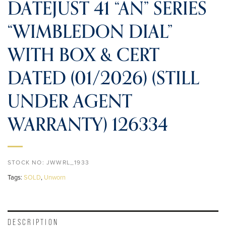
DATEJUST 41 “AN” SERIES
“WIMBLEDON DIAL”
WITH BOX & CERT
DATED (01/2026) (STILL
UNDER AGENT
WARRANTY) 126334
STOCK NO:
JWWRL_1933
Tags:
SOLD
,
Unworn
DESCRIPTION