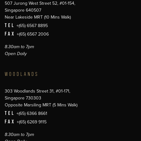
507 Jurong West Street 52, #01-154,
Singapore 640507
Near Lakeside MRT (10 Mins Walk)
TEL
+(65) 6567 8895
FAX
+(65) 6567 2006
8.30am to 7pm
Open Daily
WOODLANDS
303 Woodlands Street 31, #01-171,
Singapore 730303
Opposite Marsiling MRT (5 Mins Walk)
TEL
+(65) 6366 8661
FAX
+(65) 6269 9115
8.30am to 7pm