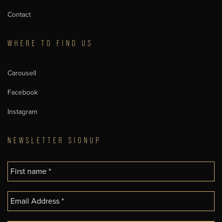
Contact
WHERE TO FIND US
Carousell
Facebook
Instagram
NEWSLETTER SIGNUP