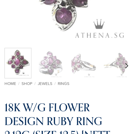
HOME
/
SHOP
/
JEWELS
/
RINGS
18K W/G FLOWER
DESIGN RUBY RING