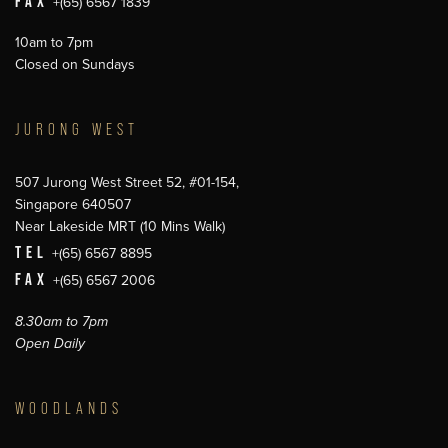
FAX
+(65) 6567 1839
10am to 7pm
Closed on Sundays
JURONG WEST
507 Jurong West Street 52, #01-154,
Singapore 640507
Near Lakeside MRT (10 Mins Walk)
TEL
+(65) 6567 8895
FAX
+(65) 6567 2006
8.30am to 7pm
Open Daily
WOODLANDS