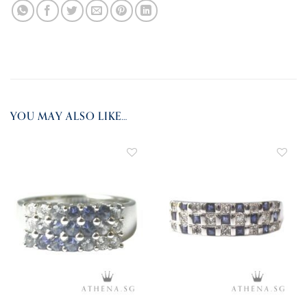
YOU MAY ALSO LIKE…
ADD TO
ADD TO
WISHLIST
WISHLIST