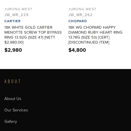
JURONG WEST
JURONG WEST
JW_WR_229
JW_WR_262
CARTIER
CHOPARD
18K WHITE GOLD CARTIER
18K WG CHOPARD HAPPY
MENOTTE SCREW TOP BYPASS
DIAMOND RUBY HEART RING
RING 13.92G (SIZE 47) [NETT
13.78G (SIZE 53) [CERT]
$2,980.00]
[DISCONTINUED ITEM]
$
2,980
$
4,800
ABOUT
About Us
Our Services
Gallery