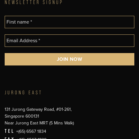
NEWSLETTER SIGNUP
JURONG EAST
131 Jurong Gateway Road, #01-261,
Singapore 600131
Near Jurong East MRT (5 Mins Walk)
TEL
+(65) 6567 1834