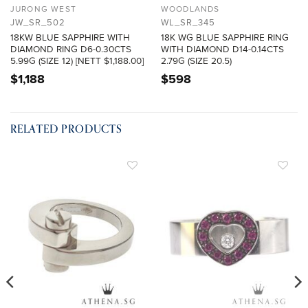
JURONG WEST
WOODLANDS
JW_SR_502
WL_SR_345
18KW BLUE SAPPHIRE WITH
18K WG BLUE SAPPHIRE RING
DIAMOND RING D6-0.30CTS
WITH DIAMOND D14-0.14CTS
5.99G (SIZE 12) [NETT $1,188.00]
2.79G (SIZE 20.5)
$
1,188
$
598
RELATED PRODUCTS
ADD TO
ADD TO
WISHLIST
WISHLIST