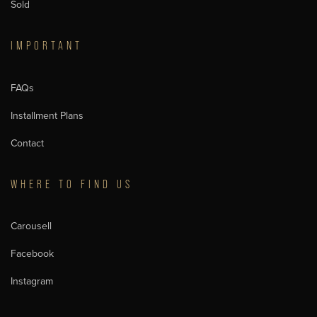
Sold
IMPORTANT
FAQs
Installment Plans
Contact
WHERE TO FIND US
Carousell
Facebook
Instagram