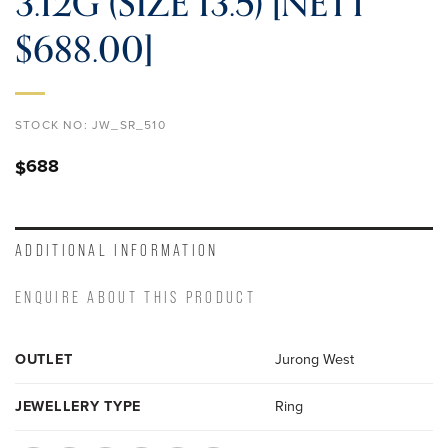
3.12G (SIZE 13.5) [NETT
$688.00]
STOCK NO:
JW_SR_510
688
$
ADDITIONAL INFORMATION
ENQUIRE ABOUT THIS PRODUCT
OUTLET
Jurong West
JEWELLERY TYPE
Ring