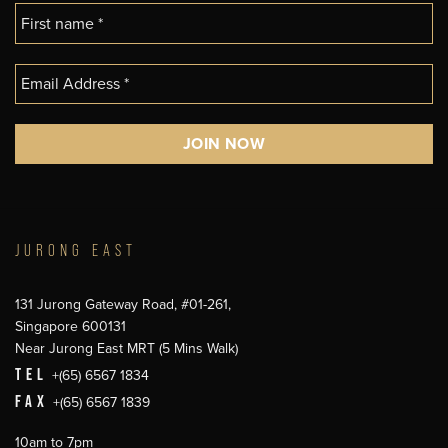
JURONG EAST
131 Jurong Gateway Road, #01-261,
Singapore 600131
Near Jurong East MRT (5 Mins Walk)
TEL
+(65) 6567 1834
FAX
+(65) 6567 1839
10am to 7pm