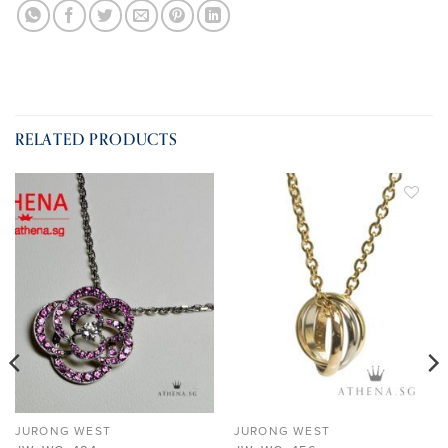
RELATED PRODUCTS
ADD TO
ADD TO
WISHLIST
WISHLIST
JURONG WEST
JURONG WEST