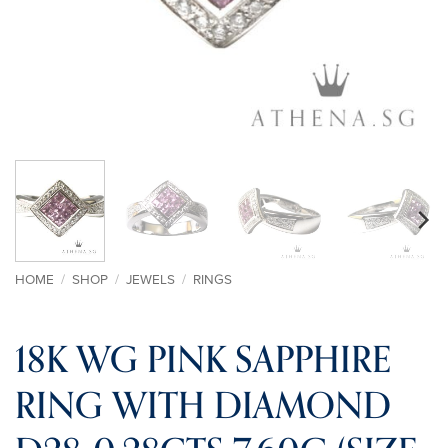
HOME
/
SHOP
/
JEWELS
/
RINGS
18K WG PINK SAPPHIRE
RING WITH DIAMOND