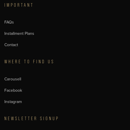
IMPORTANT
FAQs
Installment Plans
Contact
WHERE TO FIND US
Carousell
Facebook
Instagram
NEWSLETTER SIGNUP