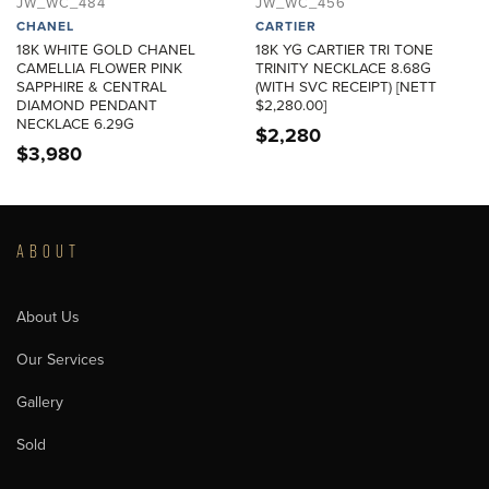
JW_WC_484
JW_WC_456
CHANEL
CARTIER
18K WHITE GOLD CHANEL
18K YG CARTIER TRI TONE
CAMELLIA FLOWER PINK
TRINITY NECKLACE 8.68G
SAPPHIRE & CENTRAL
(WITH SVC RECEIPT) [NETT
DIAMOND PENDANT
$2,280.00]
NECKLACE 6.29G
$
2,280
$
3,980
ABOUT
About Us
Our Services
Gallery
Sold