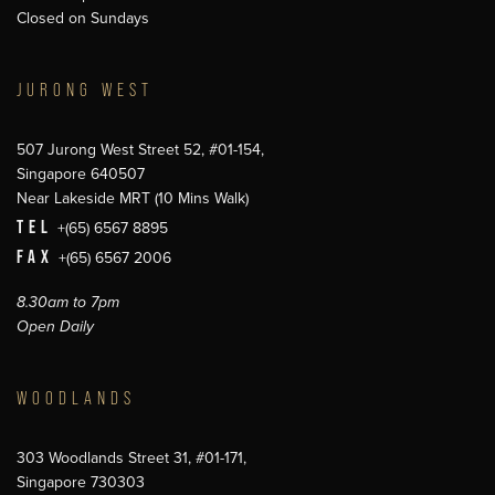
Closed on Sundays
JURONG WEST
507 Jurong West Street 52, #01-154,
Singapore 640507
Near Lakeside MRT (10 Mins Walk)
TEL
+(65) 6567 8895
FAX
+(65) 6567 2006
8.30am to 7pm
Open Daily
WOODLANDS
303 Woodlands Street 31, #01-171,
Singapore 730303