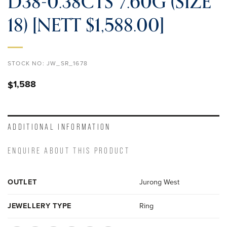
D38-0.38CTS 7.60G (SIZE
18) [NETT $1,588.00]
STOCK NO:
JW_SR_1678
1,588
$
ADDITIONAL INFORMATION
ENQUIRE ABOUT THIS PRODUCT
OUTLET
Jurong West
JEWELLERY TYPE
Ring