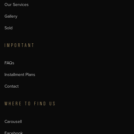
Our Services
Gallery
Sold
IMPORTANT
FAQs
Installment Plans
Contact
WHERE TO FIND US
Carousell
Facebook