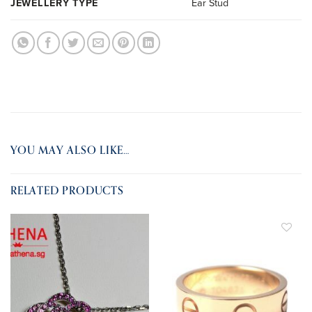
JEWELLERY TYPE
Ear Stud
YOU MAY ALSO LIKE…
RELATED PRODUCTS
ADD TO
ADD TO
WISHLIST
WISHLIST