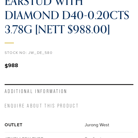
EARSTUD WITH
DIAMOND D40-0.20CTS
3.78G [NETT $988.00]
STOCK NO:
JW_DE_580
988
$
ADDITIONAL INFORMATION
ENQUIRE ABOUT THIS PRODUCT
OUTLET
Jurong West