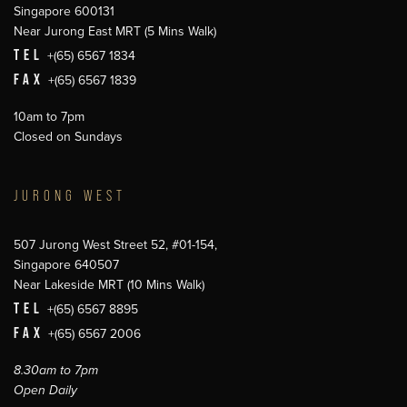
Singapore 600131
Near Jurong East MRT (5 Mins Walk)
TEL
+(65) 6567 1834
FAX
+(65) 6567 1839
10am to 7pm
Closed on Sundays
JURONG WEST
507 Jurong West Street 52, #01-154,
Singapore 640507
Near Lakeside MRT (10 Mins Walk)
TEL
+(65) 6567 8895
FAX
+(65) 6567 2006
8.30am to 7pm
Open Daily