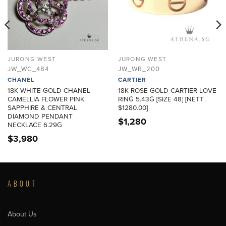
JURONG WEST
JURONG WEST
JW_WC_484
JW_WR_200
CHANEL
CARTIER
18K WHITE GOLD CHANEL
18K ROSE GOLD CARTIER LOVE
CAMELLIA FLOWER PINK
RING 5.43G [SIZE 48] [NETT
SAPPHIRE & CENTRAL
$1280.00]
DIAMOND PENDANT
$
1,280
NECKLACE 6.29G
$
3,980
ABOUT
About Us