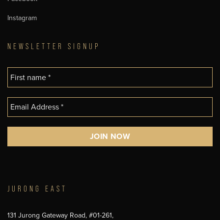
Instagram
NEWSLETTER SIGNUP
JURONG EAST
131 Jurong Gateway Road, #01-261,