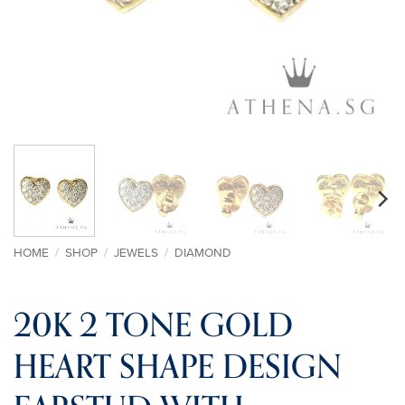
HOME
/
SHOP
/
JEWELS
/
DIAMOND
20K 2 TONE GOLD
HEART SHAPE DESIGN