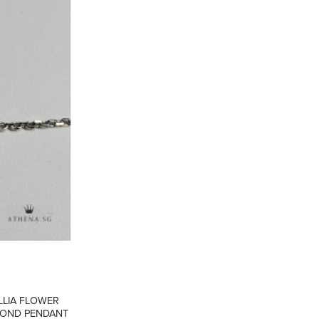
ADD TO
WISHLIST
LLIA FLOWER
AMOND PENDANT