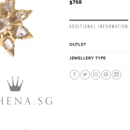
768
$
ADDITIONAL INFORMATION
OUTLET
JEWELLERY TYPE