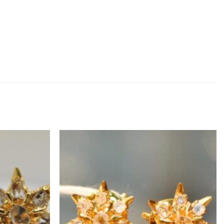
ADD TO
ADD TO
WISHLIST
WISHLIST