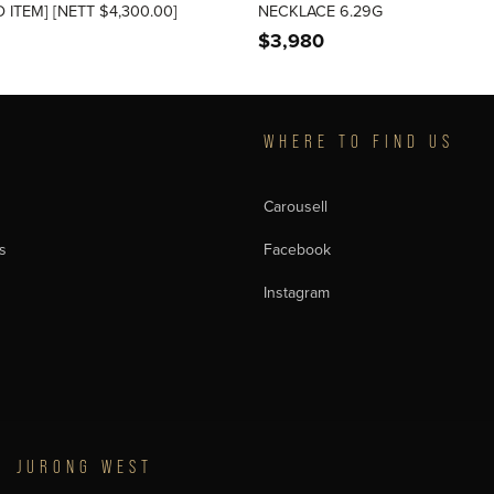
 ITEM] [NETT $4,300.00]
NECKLACE 6.29G
$
3,980
T
WHERE TO FIND US
Carousell
s
Facebook
Instagram
JURONG WEST