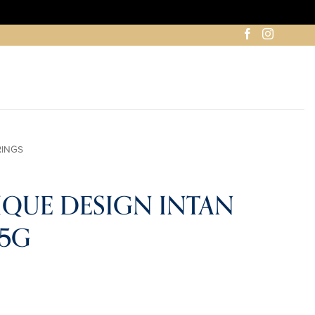
RINGS
IQUE DESIGN INTAN
35G