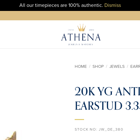
All our timepieces are 100% authentic.
Dismiss
HOME
/
SHOP
/
JEWELS
/
EAR
ADD TO
20K YG ANT
WISHLIST
EARSTUD 3.
STOCK NO:
JW_DE_380