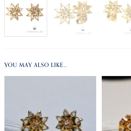
YOU MAY ALSO LIKE…
ADD TO
WISHLIST