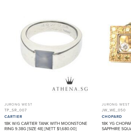
ADD TO
WISHLIST
JURONG WEST
JURONG WEST
TP_SR_007
JW_WE_050
CARTIER
CHOPARD
18K W/G CARTIER TANK WITH MOONSTONE
18K YG CHOPA
RING 9.38G [SIZE 48] [NETT $1,680.00]
SAPPHIRE SQUA