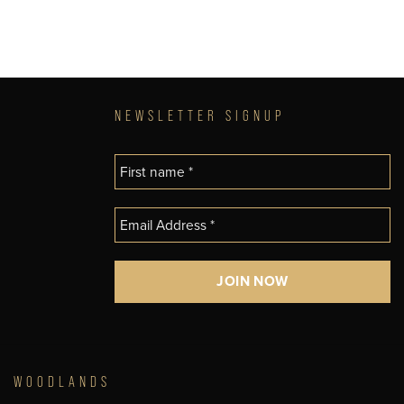
NEWSLETTER SIGNUP
WOODLANDS