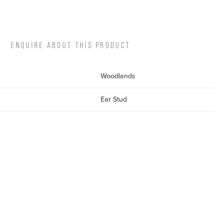
ENQUIRE ABOUT THIS PRODUCT
Woodlands
Ear Stud