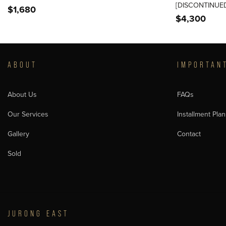
[DISCONTINUED
$
1,680
$
4,300
ABOUT
IMPORTAN
About Us
FAQs
Our Services
Installment Plan
Gallery
Contact
Sold
JURONG EAST