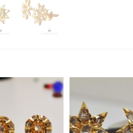
ADD TO
WISHLIST