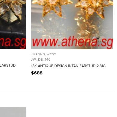
JURONG WEST
JW_DE_146
 EARSTUD
18K ANTIQUE DESIGN INTAN EARSTUD 2.81G
$
688