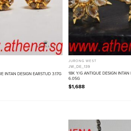
JURONG WEST
JW_DE_139
18K Y/G ANTIQUE DESIGN INTAN
UE INTAN DESIGN EARSTUD 3.17G
6.05G
$
1,688