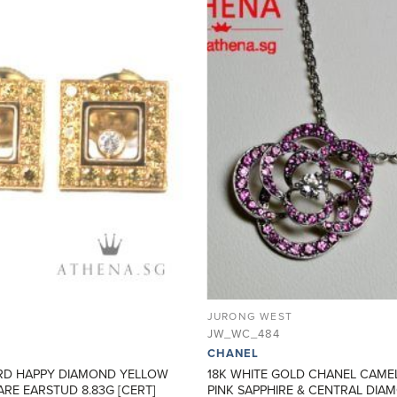
ADD TO
WISHLIST
JURONG WEST
JW_WC_484
CHANEL
RD HAPPY DIAMOND YELLOW
18K WHITE GOLD CHANEL CAME
RE EARSTUD 8.83G [CERT]
PINK SAPPHIRE & CENTRAL DI