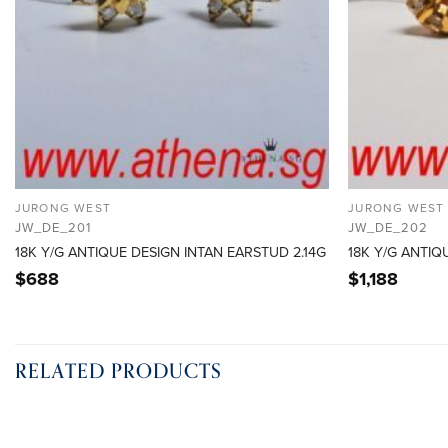
JURONG WEST
JURONG WEST
JW_DE_201
JW_DE_202
18K Y/G ANTIQUE DESIGN INTAN EARSTUD 2.14G
18K Y/G ANTIQ
$
688
$
1,188
RELATED PRODUCTS