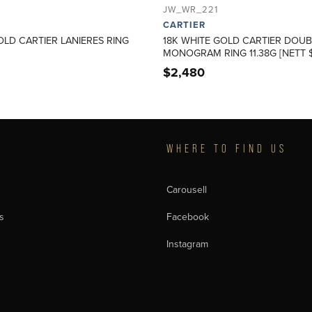
JW_WR_221
CARTIER
OLD CARTIER LANIERES RING
18K WHITE GOLD CARTIER DOUB
MONOGRAM RING 11.38G [NETT $
$
2,480
T
WHERE TO FIND US
Carousell
s
Facebook
Instagram