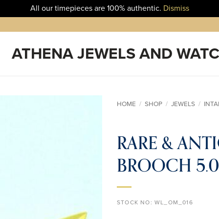
All our timepieces are 100% authentic.
Dismiss
HOME
/
SHOP
/
JEWELS
/
INT
ADD TO
RARE & ANT
WISHLIST
BROOCH 5.03
STOCK NO:
WL_OM_016