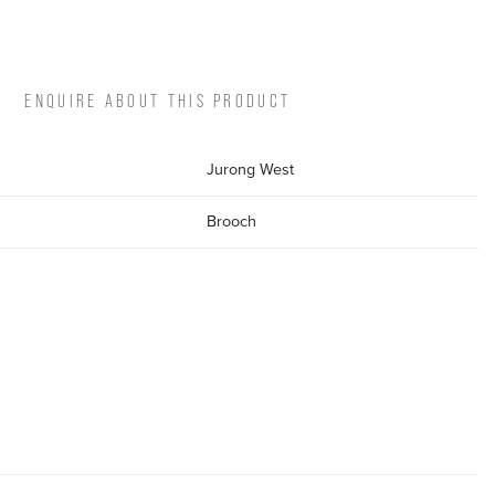
ENQUIRE ABOUT THIS PRODUCT
Jurong West
Brooch