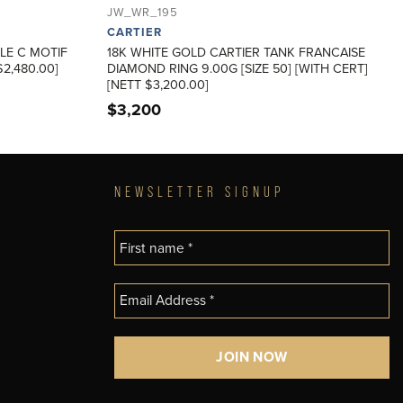
JW_WR_195
CARTIER
LE C MOTIF
18K WHITE GOLD CARTIER TANK FRANCAISE
2,480.00]
DIAMOND RING 9.00G [SIZE 50] [WITH CERT]
[NETT $3,200.00]
$
3,200
NEWSLETTER SIGNUP