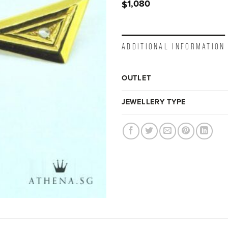
1,080
$
ADDITIONAL INFORMATION
OUTLET
JEWELLERY TYPE