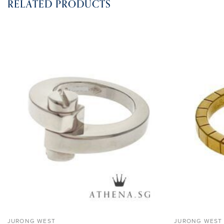
RELATED PRODUCTS
ADD TO
WISHLIST
JURONG WEST
JURONG WEST