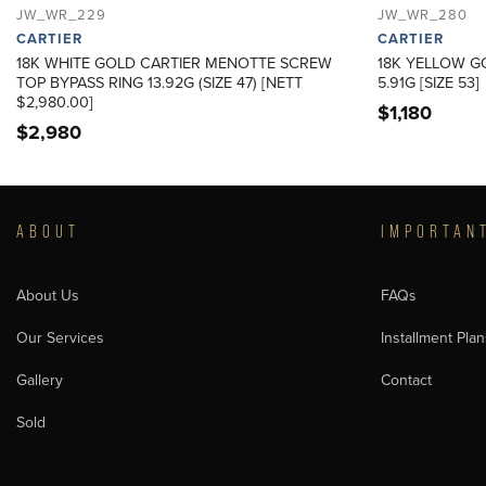
JW_WR_229
JW_WR_280
CARTIER
CARTIER
18K WHITE GOLD CARTIER MENOTTE SCREW
18K YELLOW G
TOP BYPASS RING 13.92G (SIZE 47) [NETT
5.91G [SIZE 53]
$2,980.00]
$
1,180
$
2,980
ABOUT
IMPORTAN
About Us
FAQs
Our Services
Installment Plan
Gallery
Contact
Sold