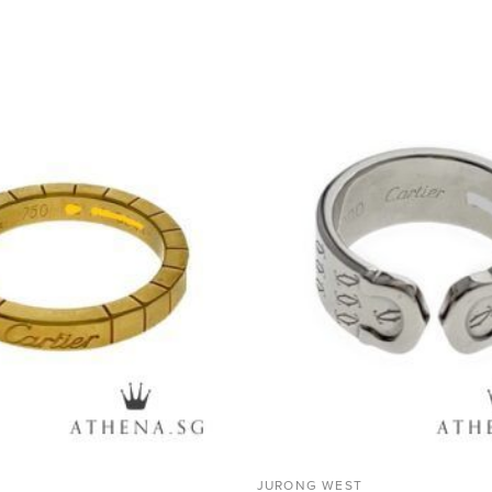
ADD TO
WISHLIST
JURONG WEST