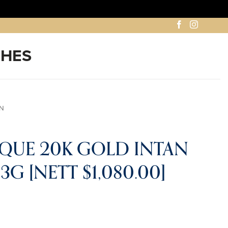
AN
IQUE 20K GOLD INTAN
G [NETT $1,080.00]