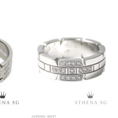
ADD TO
ADD TO
WISHLIST
WISHLIST
JURONG WEST